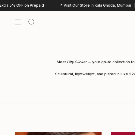
Skip
d
📍 Visit Our Store in Kala Ghoda, Mumbai
WhatsApp:+9181044
to
content
Search
Meet
City Slicker
— your go-to collection fo
Sculptural, lightweight, and plated in luxe 2