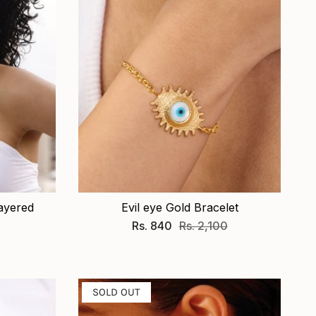
ayered
Evil eye Gold Bracelet
Rs. 840
Rs. 2,100
SOLD OUT