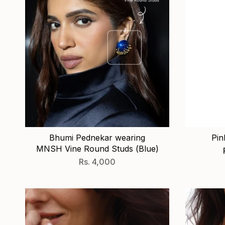
Bhumi Pednekar wearing
Pin
MNSH Vine Round Studs (Blue)
Rs. 4,000