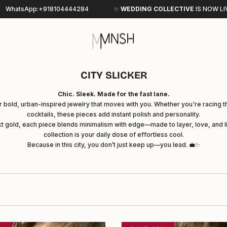
44284
✨
WEDDING COLLECTIVE
IS
NOW LIVE - SHOP NOW
CITY SLICKER
Chic. Sleek. Made for the fast lane.
r bold, urban-inspired jewelry that moves with you. Whether you're racing 
cocktails, these pieces add instant polish and personality.
2kt gold, each piece blends minimalism with edge—made to layer, love, and li
collection is your daily dose of effortless cool.
Because in this city, you don’t just keep up—you lead. 💼✨