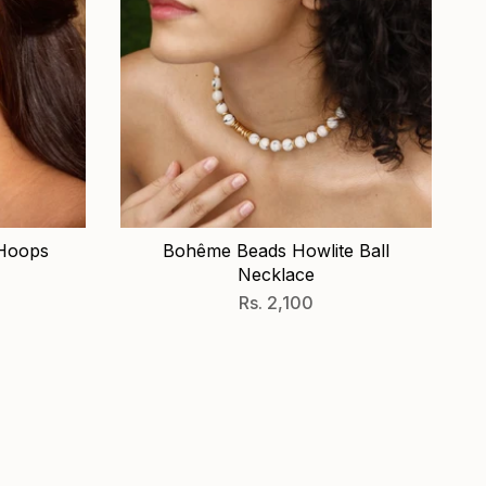
 Hoops
Bohême Beads Howlite Ball
Necklace
Rs. 2,100