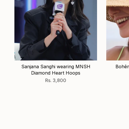
Sanjana Sanghi wearing MNSH
Bohêm
Diamond Heart Hoops
Rs. 3,800