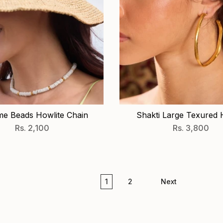
e Beads Howlite Chain
Shakti Large Texured
Rs. 2,100
Rs. 3,800
1
2
Next