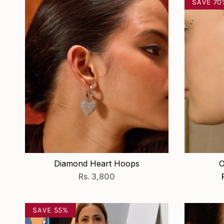
SAVE 70
Diamond Heart Hoops
O
Rs. 3,800
SAVE 55%