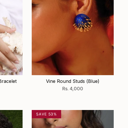
racelet
Vine Round Studs (Blue)
Rs. 4,000
SAVE 53%