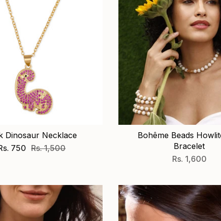
k Dinosaur Necklace
Bohême Beads Howlite
Bracelet
Rs. 750
Rs. 1,500
Rs. 1,600