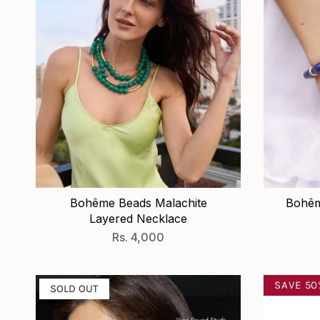
Bohême Beads Malachite
Bohêm
Layered Necklace
Rs. 4,000
SAVE 5
SOLD OUT