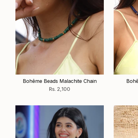
Bohême Beads Malachite Chain
Bohê
Rs. 2,100