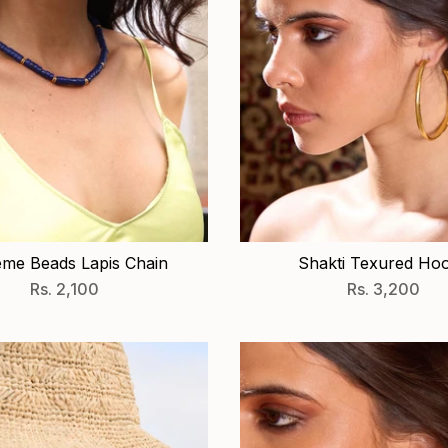
me Beads Lapis Chain
Shakti Texured Ho
Rs. 2,100
Rs. 3,200