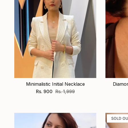
Minimalistic Initial Necklace
Diamon
Rs. 900
Rs. 1,999
SOLD O