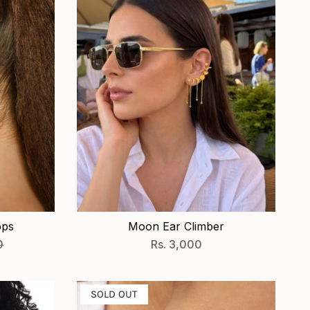
ops
Moon Ear Climber
0
Rs. 3,000
SOLD OUT