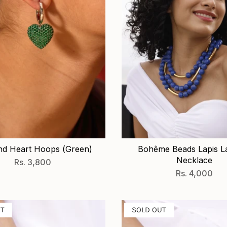
d Heart Hoops (Green)
Bohême Beads Lapis L
Necklace
Rs. 3,800
Rs. 4,000
UT
SOLD OUT