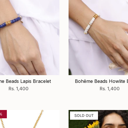
e Beads Lapis Bracelet
Bohême Beads Howlite B
Rs. 1,400
Rs. 1,400
0%
SOLD OUT