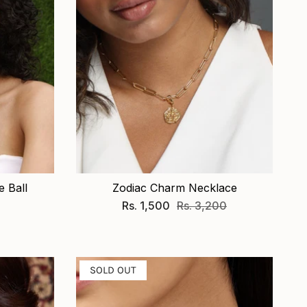
 Ball
Zodiac Charm Necklace
Rs. 1,500
Rs. 3,200
SOLD OUT