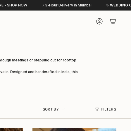
⚡ 3-Hour Delivery in Mumbai
✨
WEDDING COLLECTIVE
IS NOW L
Account
through meetings or stepping out for rooftop
ve in. Designed and handcrafted in India, this
SORT
BY
SORT BY
FILTERS