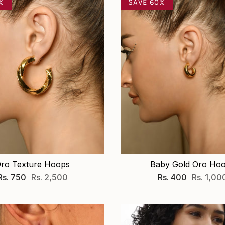
%
SAVE 60%
ro Texture Hoops
Baby Gold Oro Ho
Rs. 750
Rs. 2,500
Rs. 400
Rs. 1,00