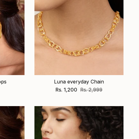
ops
Luna everyday Chain
Rs. 1,200
Rs. 2,999